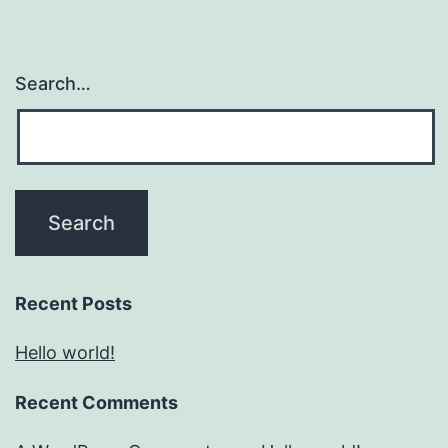
Search…
Recent Posts
Hello world!
Recent Comments