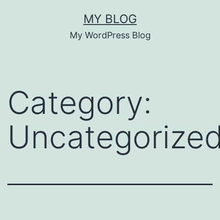
Skip
MY BLOG
to
My WordPress Blog
content
Category:
Uncategorize