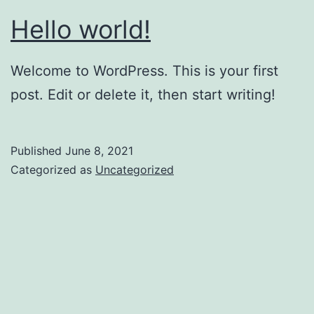
Hello world!
Welcome to WordPress. This is your first
post. Edit or delete it, then start writing!
Published
June 8, 2021
Categorized as
Uncategorized