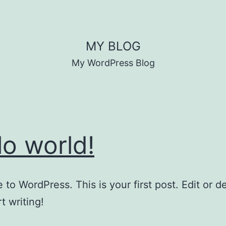
MY BLOG
My WordPress Blog
lo world!
to WordPress. This is your first post. Edit or del
t writing!