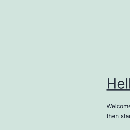
Skip
to
content
Hel
Welcome 
then star