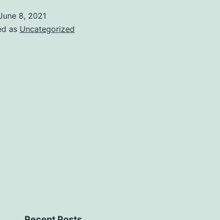
June 8, 2021
ed as
Uncategorized
Recent Posts