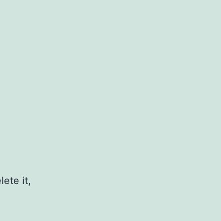
ete it,