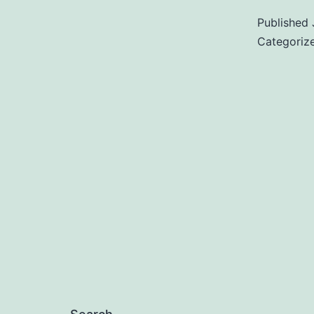
Published
Categoriz